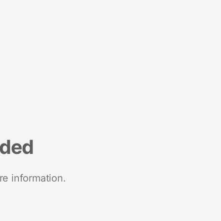
nded
re information.