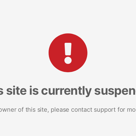
s site is currently suspe
 owner of this site, please contact support for mo