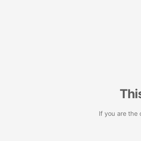
Thi
If you are the