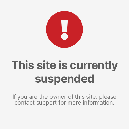
This site is currently
suspended
If you are the owner of this site, please
contact support for more information.